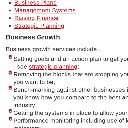
Business Plans
Management Systems
Raising Finance
Strategic Planning
Business Growth
Business growth services include...
Setting goals and an action plan to get y
- see
strategic planning
;
Removing the blocks that are stopping yo
you want to be;
Bench-marking against other businesses i
you know how you compare to the best an
industry;
Getting the systems in place to allow you
Performance monitoring including use of