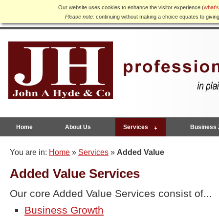
Our website uses cookies to enhance the visitor experience (
what's
Please note:
continuing without making a choice equates to givin
Home
About Us
Services
Business 
You are in:
Home
»
Services
»
Added Value
Added Value Services
Our core Added Value Services consist of...
Business Growth