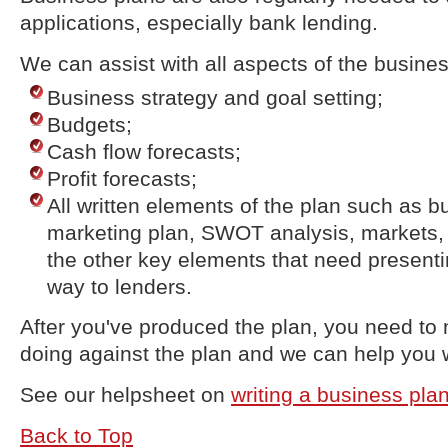
applications, especially bank lending.
We can assist with all aspects of the busines
Business strategy and goal setting;
Budgets;
Cash flow forecasts;
Profit forecasts;
All written elements of the plan such as 
marketing plan, SWOT analysis, markets, 
the other key elements that need presenti
way to lenders.
After you've produced the plan, you need to
doing against the plan and we can help you w
See our helpsheet on
writing a business pla
Back to Top