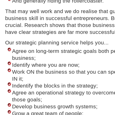
And generally riding the rollercoaster.
That may well work and we do realise that gut
business skill in successful entrepreneurs. Bu
crucial. Research shows that those business
have clear strategies are far more successful
Our strategic planning service helps you...
Agree on long-term strategic goals both p
business;
Identify where you are now;
Work ON the business so that you can sp
IN it;
Indentify the blocks in the strategy;
Agree an operational strategy to overcom
those goals;
Develop business growth systems;
Grow a great team of people;