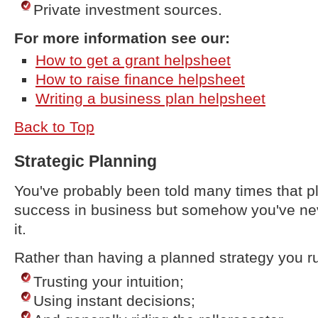
Private investment sources.
For more information see our:
How to get a grant helpsheet
How to raise finance helpsheet
Writing a business plan helpsheet
Back to Top
Strategic Planning
You've probably been told many times that pl
success in business but somehow you've nev
it.
Rather than having a planned strategy you ru
Trusting your intuition;
Using instant decisions;