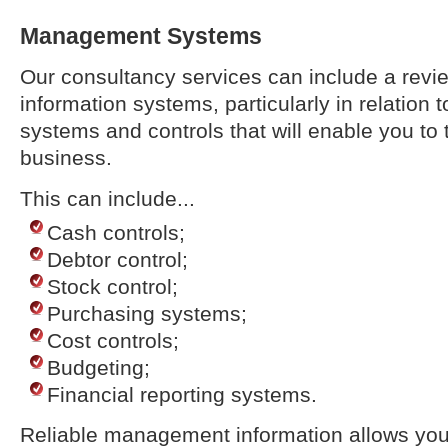
Management Systems
Our consultancy services can include a rev
information systems, particularly in relation t
systems and controls that will enable you to t
business.
This can include...
Cash controls;
Debtor control;
Stock control;
Purchasing systems;
Cost controls;
Budgeting;
Financial reporting systems.
Reliable management information allows you 