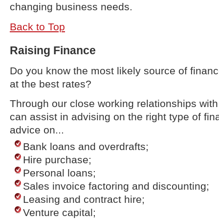
changing business needs.
Back to Top
Raising Finance
Do you know the most likely source of finan
at the best rates?
Through our close working relationships wit
can assist in advising on the right type of fi
advice on...
Bank loans and overdrafts;
Hire purchase;
Personal loans;
Sales invoice factoring and discounting;
Leasing and contract hire;
Venture capital;