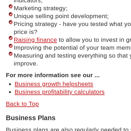
indicators;
Marketing strategy;
Unique selling point development;
Pricing strategy - have you tested what y
price is?
Raising finance
to allow you to invest in g
Improving the potential of your team mem
Measuring and testing everything so that 
improve.
For more information see our ...
Business growth helpsheets
Business profitability calculators
Back to Top
Business Plans
Business plans are also regularly needed to