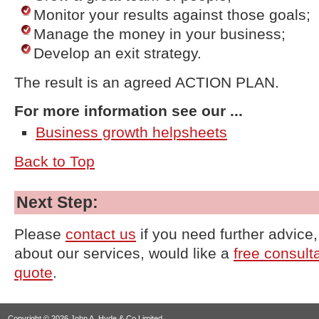
Monitor your results against those goals;
Manage the money in your business;
Develop an exit strategy.
The result is an agreed ACTION PLAN.
For more information see our ...
Business growth helpsheets
Back to Top
Next Step:
Please
contact us
if you need further advice
about our services, would like a
free consult
quote
.
Copyright © 2026 John A. Hyde & Co Limited.